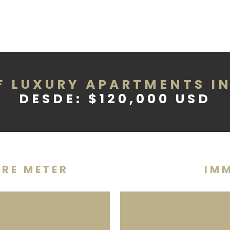
F LUXURY APARTMENTS I
DESDE: $120,000 USD
ARE METER
IMM