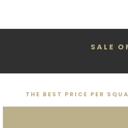
SALE O
THE BEST PRICE PER SQU