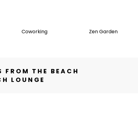
Coworking
Zen Garden
S FROM THE BEACH
CH LOUNGE