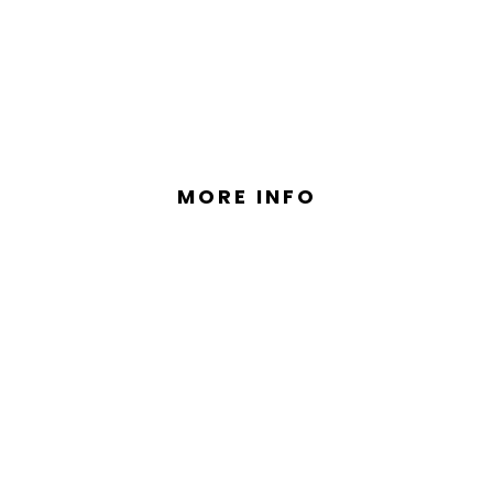
S VALUE, LUXURY AND STYLE I
MORE INFO