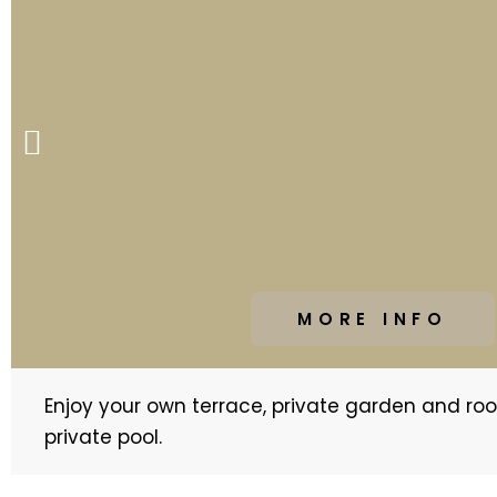
P
r
e
v
i
o
u
MORE INFO
s
s
Enjoy your own terrace, private garden and ro
l
private pool.
i
d