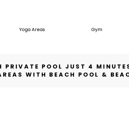
e
Yoga Areas
Gym
 PRIVATE POOL JUST 4 MINUTE
REAS WITH BEACH POOL & BEA