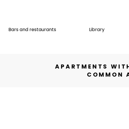
e
Bars and restaurants
Library
APARTMENTS WITH
COMMON A