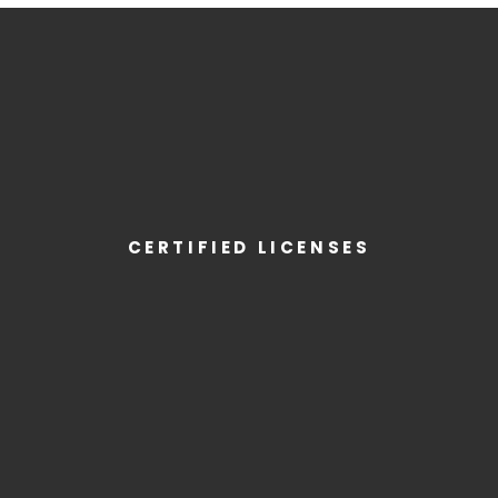
CERTIFIED LICENSES