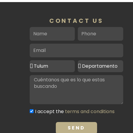
CONTACT US
Name
Phone
Email
Ciudad
Tipo
de
de
Message
interés
propiedad
Terms
I accept the
terms and conditions
and
conditions
SEND